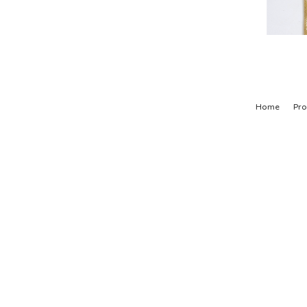
Home
Pro