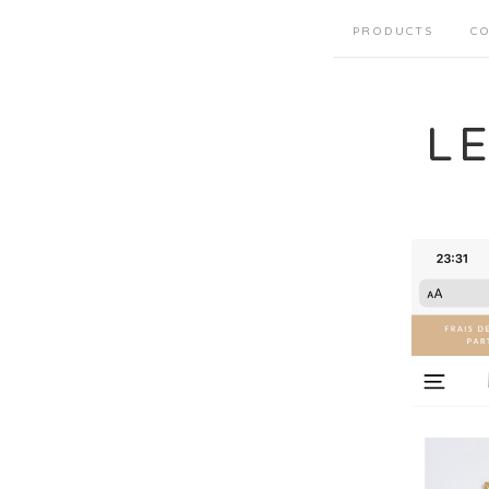
PRODUCTS
CO
L