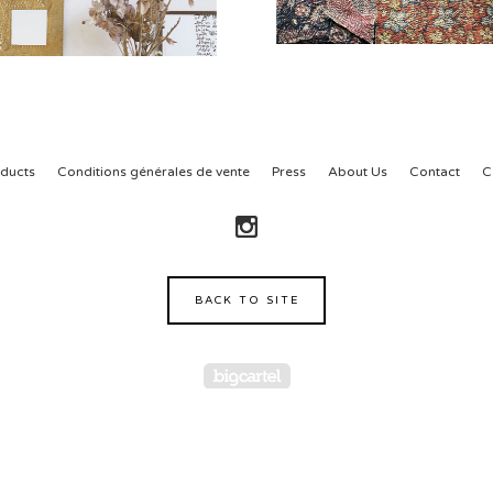
ducts
Conditions générales de vente
Press
About Us
Contact
C
BACK TO SITE
Powered by Big Cartel