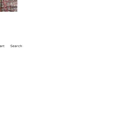
art
Search