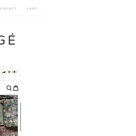
CONTACT
CART
GÉ