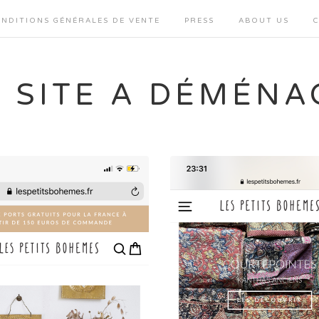
NDITIONS GÉNÉRALES DE VENTE
PRESS
ABOUT US
E SITE A DÉMÉNA